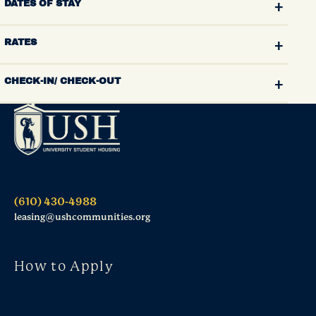
DATES OF STAY
RATES
CHECK-IN/ CHECK-OUT
(610) 430-4988
leasing@ushcommunities.org
How to Apply