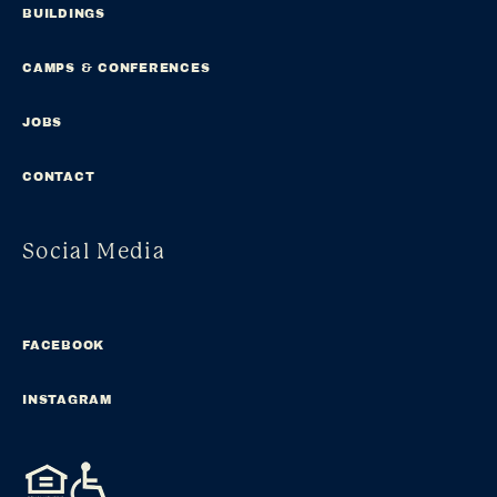
BUILDINGS
CAMPS & CONFERENCES
JOBS
CONTACT
Social Media
FACEBOOK
INSTAGRAM