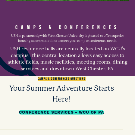
CAMPS & CONFERENCES
USH in partnership with West Chester University is pleased to offer superior
housing accommodations to meet your camp or conference needs.
USH residence halls are centrally located on WCU’s
campus. This central location allows easy access to
athletic fields, music facilities, meeting rooms, dining
services and downtown West Chester, PA.
CAMPS & CONFERENCES QUESTIONS
Your Summer Adventure Starts
Here!
CONFERENCE SERVICES – WCU OF PA