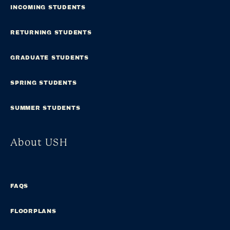
INCOMING STUDENTS
RETURNING STUDENTS
GRADUATE STUDENTS
SPRING STUDENTS
SUMMER STUDENTS
About USH
FAQS
FLOORPLANS