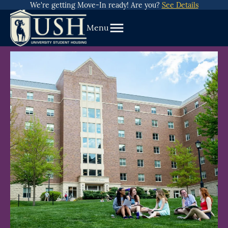
about
Skip
We're getting Move-In ready! Are you?
See Details
We’re
To
getting
Menu
Content
Move-
In
ready!
Are
you?