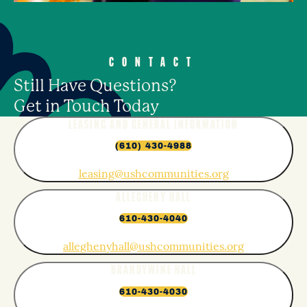
CONTACT
Still Have Questions?
Get in Touch Today
LEASING AND GENERAL INFORMATION
(610) 430-4988
leasing@ushcommunities.org
ALLEGHENY HALL
610-430-4040
alleghenyhall@ushcommunities.org
BRANDYWINE HALL
610-430-4030