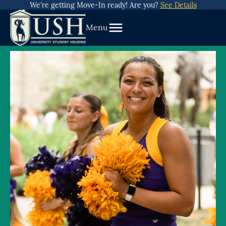
about
Skip
We're getting Move-In ready! Are you?
See Details
We’re
To
getting
Menu
Content
Move-
In
ready!
Are
you?