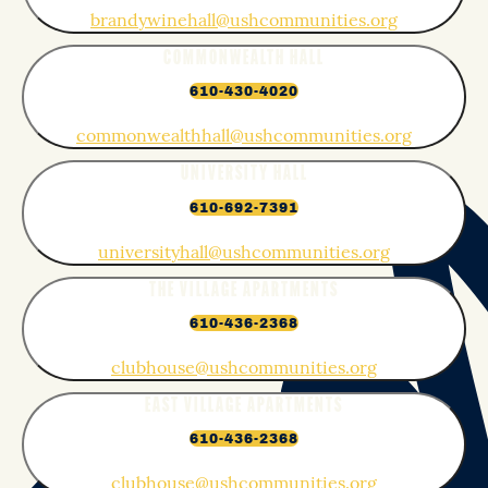
brandywinehall@ushcommunities.org
COMMONWEALTH HALL
610-430-4020
commonwealthhall@ushcommunities.org
UNIVERSITY HALL
610-692-7391
universityhall@ushcommunities.org
THE VILLAGE APARTMENTS
610-436-2368
clubhouse@ushcommunities.org
EAST VILLAGE APARTMENTS
610-436-2368
clubhouse@ushcommunities.org