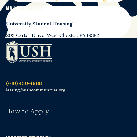
MAILING ADDRESS
University Student Housing
202 Carter Drive, West Chester, PA 19382
(610) 430-4988
leasing@ushcommunities.org
How to Apply