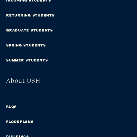
INCOMING STUDENTS
RETURNING STUDENTS
GRADUATE STUDENTS
SPRING STUDENTS
SUMMER STUDENTS
About USH
FAQS
FLOORPLANS
BUILDINGS