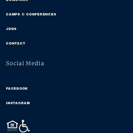
CAMPS & CONFERENCES
JOBS
CONTACT
Social Media
FACEBOOK
INSTAGRAM