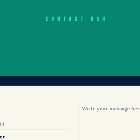
CONTACT USH
 soon!
er