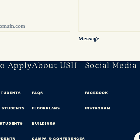
Message
o Apply
About USH
Social Media
STUDENTS
FAQS
FACEBOOK
 STUDENTS
FLOORPLANS
INSTAGRAM
 STUDENTS
BUILDINGS
UDENTS
CAMPS & CONFERENCES