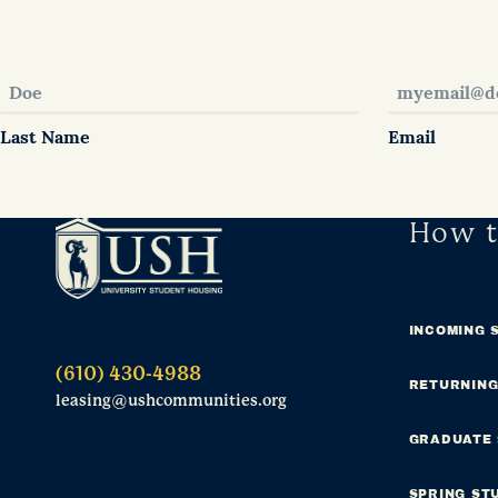
Last Name
Email
How t
INCOMING 
(610) 430-4988
RETURNING
leasing@ushcommunities.org
GRADUATE
SPRING ST