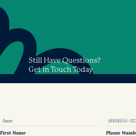
Still Have Questions?
Get in Touch Today
Get in touch – we will connect with you
First Name
Phone Numb