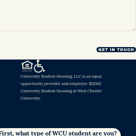
University Student Housing, LLC is an equal
opportunity provider and employer. ©2002
University Student Housing at West Chester
University.
First, what type of WCU student are you?