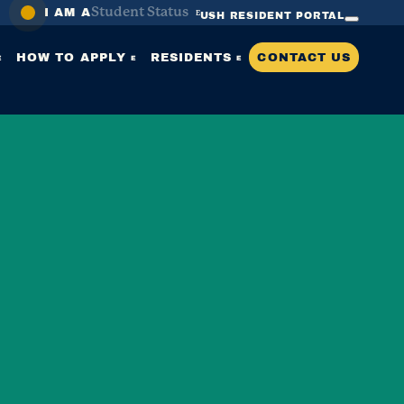
Student Status
I AM A
USH RESIDENT PORTAL
SEARCH
HOW TO APPLY
RESIDENTS
CONTACT US