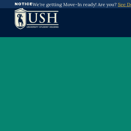
Skip
We're getting Move-In ready! Are you?
See D
NOTICE
To
Content